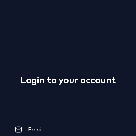
Login to your account
Email