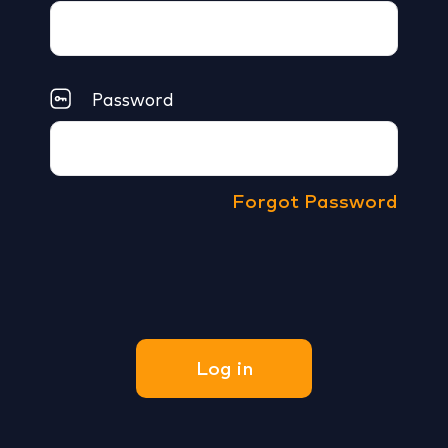
Password
Forgot Password
Log in